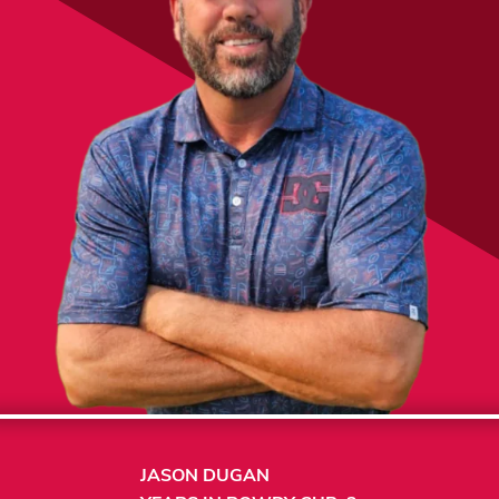
JASON DUGAN