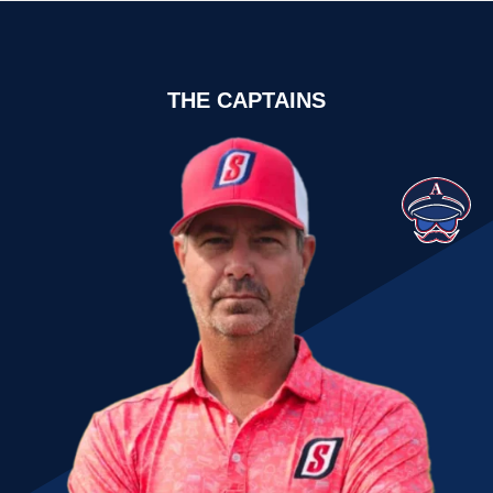
THE CAPTAINS