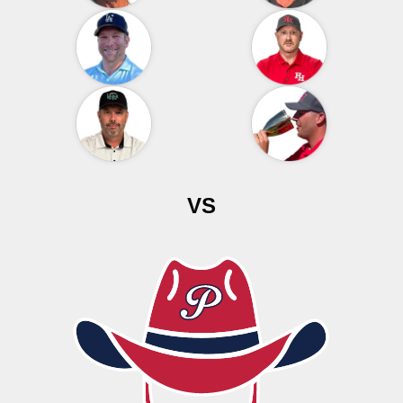
VS
THE PRODUCERS