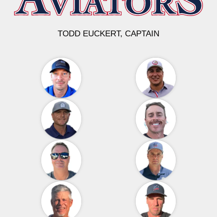
TODD EUCKERT, CAPTAIN
THE AVIATORS