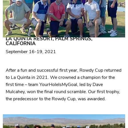
2021
LA QUINTA RESORT, PALM SPRINGS,
CALIFORNIA
September 16-19, 2021
After a fun and successful first year, Rowdy Cup returned
to La Quinta in 2021. We crowned a champion for the
first time – team YourHoleIsMyGoal, led by Dave
Mulcahey, won the final round scramble. Our first trophy,
the predecessor to the Rowdy Cup, was awarded.