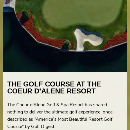
THE GOLF COURSE AT THE
COEUR D’ALENE RESORT
The Coeur d’Alene Golf & Spa Resort has spared
nothing to deliver the ultimate golf experience, once
described as “America’s Most Beautiful Resort Golf
Course” by Golf Digest.