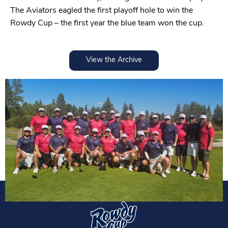
The Aviators eagled the first playoff hole to win the
Rowdy Cup – the first year the blue team won the cup.
View the Archive