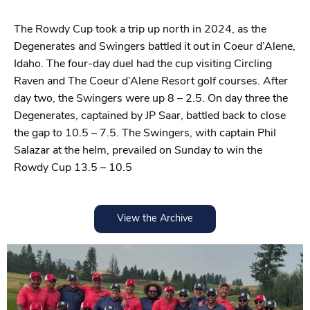
The Rowdy Cup took a trip up north in 2024, as the
Degenerates and Swingers battled it out in Coeur d’Alene,
Idaho. The four-day duel had the cup visiting Circling
Raven and The Coeur d’Alene Resort golf courses. After
day two, the Swingers were up 8 – 2.5. On day three the
Degenerates, captained by JP Saar, battled back to close
the gap to 10.5 – 7.5. The Swingers, with captain Phil
Salazar at the helm, prevailed on Sunday to win the
Rowdy Cup 13.5 – 10.5
View the Archive