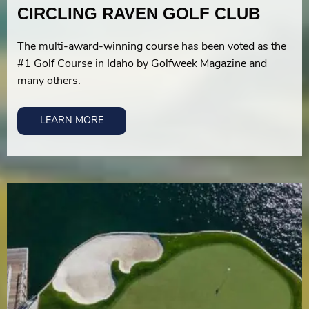
CIRCLING RAVEN GOLF CLUB
The multi-award-winning course has been voted as the
#1 Golf Course in Idaho by Golfweek Magazine and
many others.
LEARN MORE