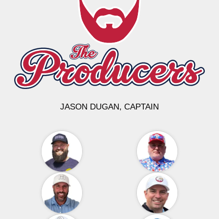
JASON DUGAN, CAPTAIN