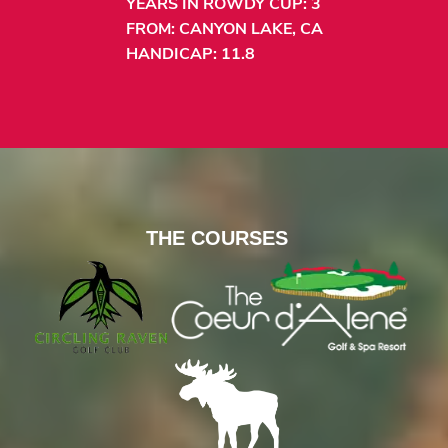
YEARS IN ROWDY CUP: 3
FROM: CANYON LAKE, CA
HANDICAP: 11.8
THE COURSES
CIRCLING RAVE