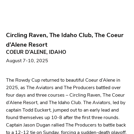
Circling Raven, The Idaho Club, The Coeur
d’Alene Resort
COEUR D’ALENE, IDAHO
August 7-10, 2025
The Rowdy Cup returned to beautiful Coeur d’Alene in
2025, as The Aviators and The Producers battled over
four days and three courses – Circling Raven, The Coeur
d’Alene Resort, and The Idaho Club. The Aviators, led by
captain Todd Euckert, jumped out to an early lead and
found themselves up 10-8 after the first three rounds.
Captain Jason Dugan rallied The Producers to battle back
to a 12-12 tie on Sunday, forcing a sudden-death playoff.