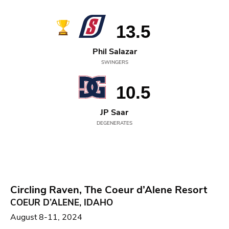
13.5
Phil Salazar
SWINGERS
10.5
JP Saar
DEGENERATES
Circling Raven, The Coeur d’Alene Resort
COEUR D’ALENE, IDAHO
August 8-11, 2024