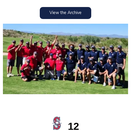
View the Archive
2023
12