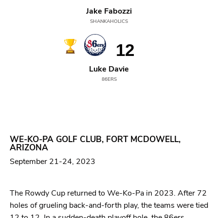
Jake Fabozzi
SHANKAHOLICS
12
Luke Davie
86ERS
WE-KO-PA GOLF CLUB, FORT MCDOWELL,
ARIZONA
September 21-24, 2023
The Rowdy Cup returned to We-Ko-Pa in 2023. After 72
holes of grueling back-and-forth play, the teams were tied
12 to 12. In a sudden-death playoff hole, the 86ers