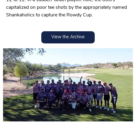
capitalized on poor tee shots by the appropriately named
Shankaholics to capture the Rowdy Cup.
View the Archive
2024