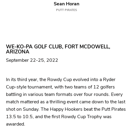
Sean Horan
PUTT PIRATES
WE-KO-PA GOLF CLUB, FORT MCDOWELL,
ARIZONA
September 22-25, 2022
In its third year, the Rowdy Cup evolved into a Ryder
Cup-style tournament, with two teams of 12 golfers
battling in various team formats over four rounds. Every
match mattered as a thrilling event came down to the last
shot on Sunday. The Happy Hookers beat the Putt Pirates
13.5 to 10.5, and the first Rowdy Cup Trophy was
awarded.