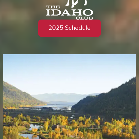
2025 Schedule