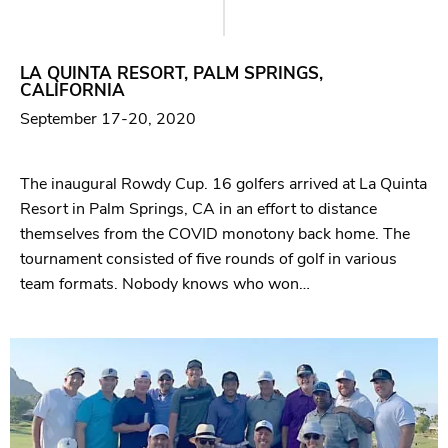
LA QUINTA RESORT, PALM SPRINGS,
CALIFORNIA
September 17-20, 2020
The inaugural Rowdy Cup. 16 golfers arrived at La Quinta
Resort in Palm Springs, CA in an effort to distance
themselves from the COVID monotony back home. The
tournament consisted of five rounds of golf in various
team formats. Nobody knows who won…