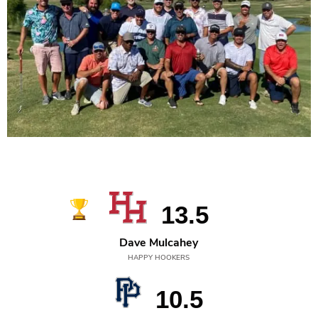
2022
13.5
Dave Mulcahey
HAPPY HOOKERS
10.5