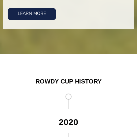
LEARN MORE
ROWDY CUP HISTORY
2020