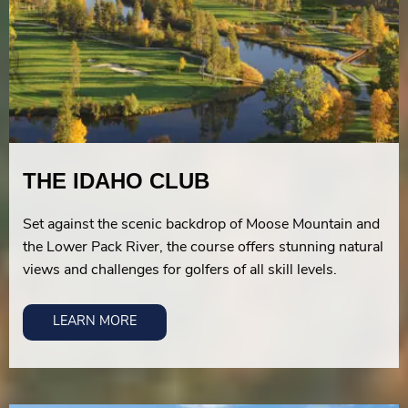
THE IDAHO CLUB
Set against the scenic backdrop of Moose Mountain and
the Lower Pack River, the course offers stunning natural
views and challenges for golfers of all skill levels.
LEARN MORE