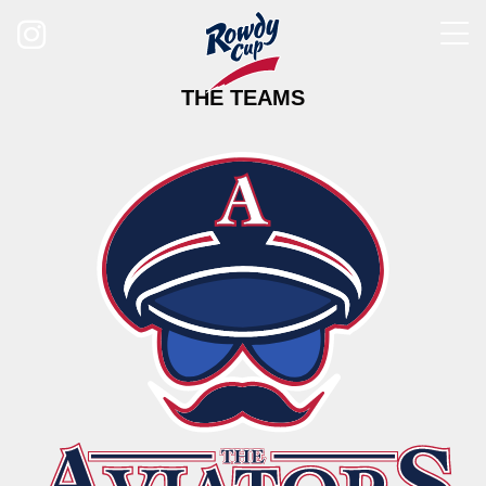
Follow us on Instagram
THE TEAMS