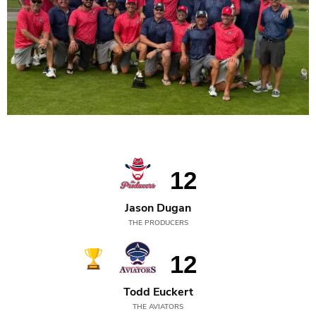
2025
12
Jason Dugan
THE PRODUCERS
12
Todd Euckert
THE AVIATORS