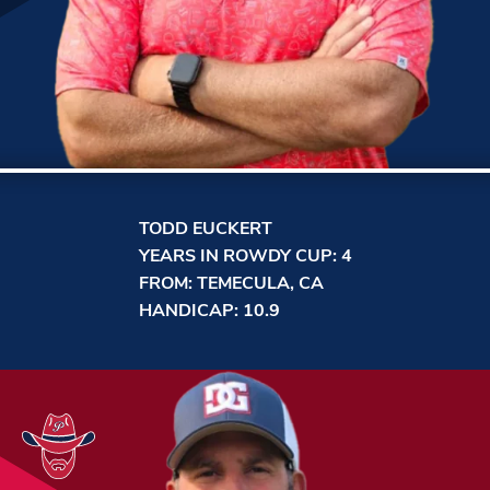
TODD EUCKERT
YEARS IN ROWDY CUP: 4
FROM: TEMECULA, CA
HANDICAP: 10.9